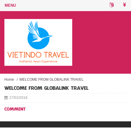
Home
/
WELCOME FROM GLOBALINK TRAVEL
WELCOME FROM GLOBALINK TRAVEL
27/02/2018
COMMENT