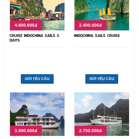
4.800.000đ
2.400.000đ
CRUISE INDOCHINA SAILS 3
INDOCHINA SAILS CRUISE
DAYS
GỬI YÊU CẦU
GỬI YÊU CẦU
3.990.000đ
2.750.000đ