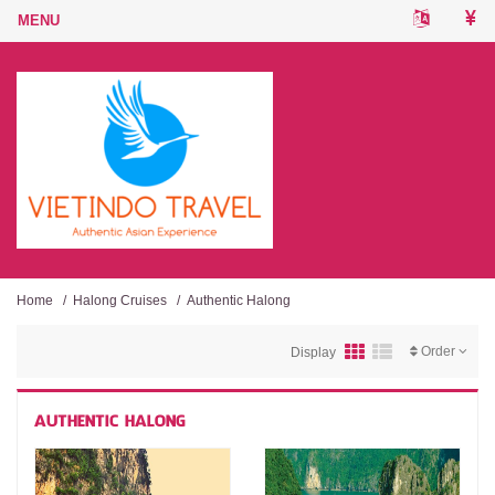
Home
/
Halong Cruises
/
Authentic Halong
Order
Display
AUTHENTIC HALONG