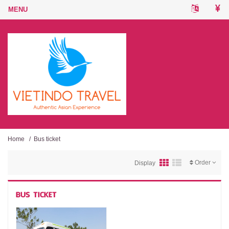
Home
/
Bus ticket
Order
Display
BUS TICKET