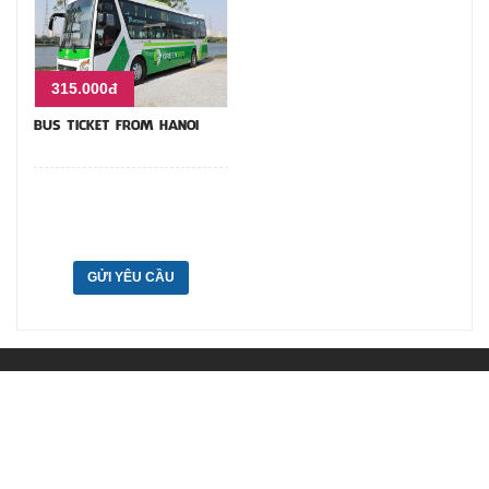
315.000đ
BUS TICKET FROM HANOI
GỬI YÊU CẦU