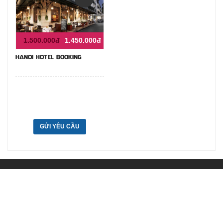
1.500.000đ
1.450.000đ
HANOI HOTEL BOOKING
GỬI YÊU CẦU