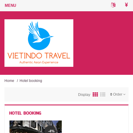
Home
/
Hotel booking
Order
Display
HOTEL BOOKING
-4%