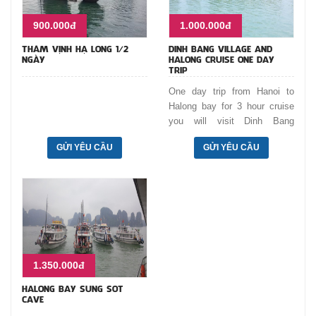
900.000đ
1.000.000đ
THĂM VỊNH HẠ LONG 1/2
DINH BANG VILLAGE AND
NGÀY
HALONG CRUISE ONE DAY
TRIP
One day trip from Hanoi to
Halong bay for 3 hour cruise
you will visit Dinh Bang
communal house with unique
GỬI YÊU CẦU
GỬI YÊU CẦU
traditional architecture, Do
temple where we worship 8 Ly
Kings who ruled Vietnam from
11th - 13th centuries. Cruise
and lunch on boat. Move
through Dog shaped islet,
Incense burner islet, Cock
fighting rocks, and visit Luon
1.350.000đ
Cave by bamboo boat.
HALONG BAY SUNG SOT
CAVE