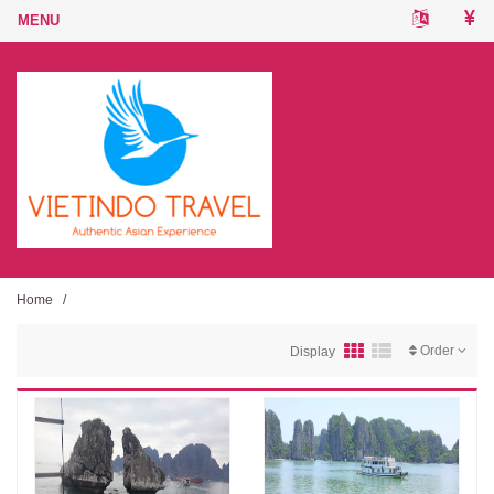
Home
/
Order
Display