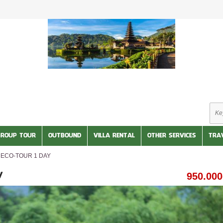
GROUP TOUR
OUTBOUND
VILLA RENTAL
OTHER SERVICES
TRA
ECO-TOUR 1 DAY
950.00
Y