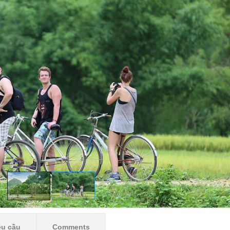
êu cầu
Comments