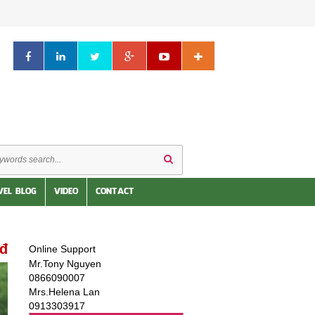
VEL BLOG
VIDEO
CONTACT
0đ
Online Support
Mr.Tony Nguyen
0866090007
Mrs.Helena Lan
0913303917