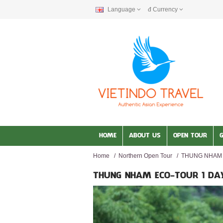
Language
đ
Currency
HOME
ABOUT US
OPEN TOUR
Home
/
Northern Open Tour
/
THUNG NHAM 
THUNG NHAM ECO-TOUR 1 DA