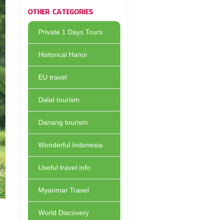
OTHER CATEGORIES
Private 1 Days Tours
Historical Hanoi
EU travel
Dalat tourism
Danang tourism
Wonderful Indonesia
Useful travel info
Myanmar Travel
World Discovery