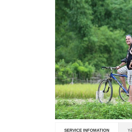
SERVICE INFOMATION
Y