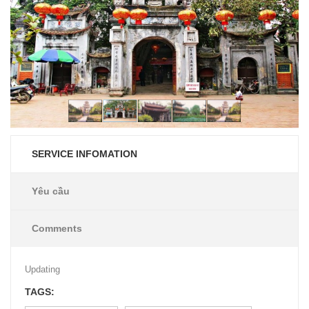
SERVICE INFOMATION
Yêu cầu
Comments
Updating
TAGS: