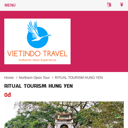
Home
/
Northern Open Tour
/
RITUAL TOURISM HUNG YEN
RITUAL TOURISM HUNG YEN
0đ