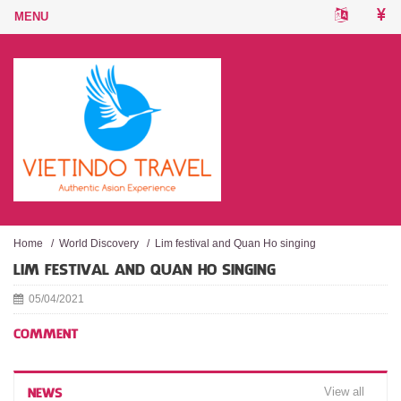
Home
/
World Discovery
/
Lim festival and Quan Ho singing
LIM FESTIVAL AND QUAN HO SINGING
05/04/2021
COMMENT
View all
NEWS