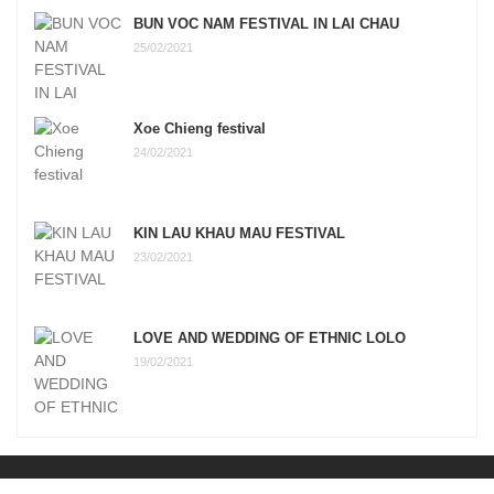
BUN VOC NAM FESTIVAL IN LAI CHAU
25/02/2021
Xoe Chieng festival
24/02/2021
KIN LAU KHAU MAU FESTIVAL
23/02/2021
LOVE AND WEDDING OF ETHNIC LOLO
19/02/2021