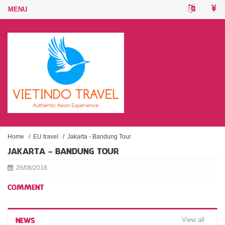
Home
/
EU travel
/
Jakarta - Bandung Tour
JAKARTA - BANDUNG TOUR
26/08/2018
COMMENT
View all
NEWS