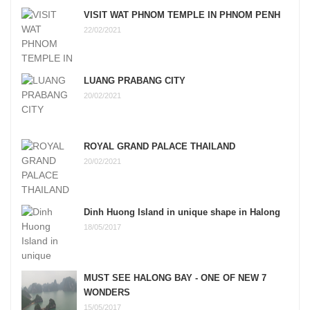
VISIT WAT PHNOM TEMPLE IN PHNOM PENH
22/02/2021
LUANG PRABANG CITY
20/02/2021
ROYAL GRAND PALACE THAILAND
20/02/2021
Dinh Huong Island in unique shape in Halong
18/05/2017
MUST SEE HALONG BAY - ONE OF NEW 7
WONDERS
15/05/2017