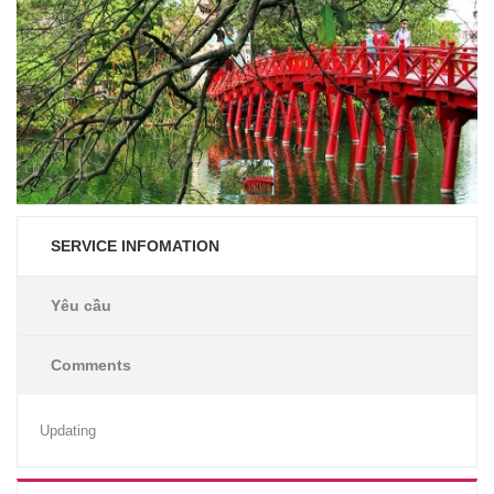
SERVICE INFOMATION
Yêu cầu
Comments
Updating