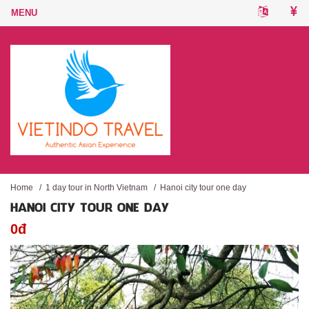
Home
/
1 day tour in North Vietnam
/
Hanoi city tour one day
HANOI CITY TOUR ONE DAY
0đ