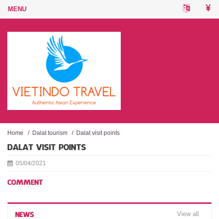
Home
/
Dalat tourism
/
Dalat visit points
DALAT VISIT POINTS
05/04/2021
COMMENT
View all
NEWS