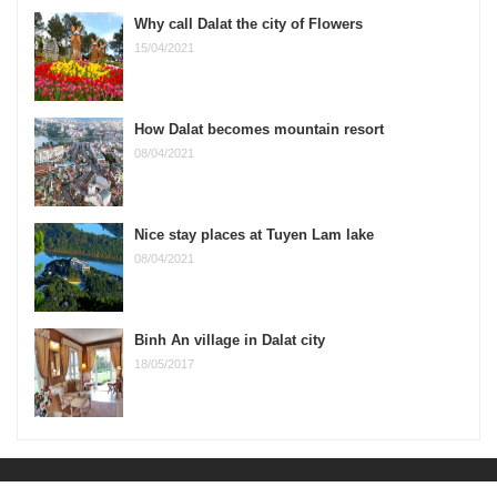
Why call Dalat the city of Flowers
15/04/2021
How Dalat becomes mountain resort
08/04/2021
Nice stay places at Tuyen Lam lake
08/04/2021
Binh An village in Dalat city
18/05/2017